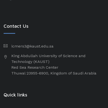
Contact Us
icmers3@kaust.edu.sa
King Abdullah University of Science and
Technology (KAUST)
Red Sea Research Center
Thuwal 23955-6900, Kingdom of Saudi Arabia
Quick links