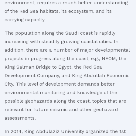
environment, requires a much better understanding
of the Red Sea habitats, its ecosystem, and its
carrying capacity.
The population along the Saudi coast is rapidly
increasing with steadily growing coastal cities. In
addition, there are a number of major developmental
projects in progress along the coast, e.g., NEOM, the
King Salman Bridge to Egypt, the Red Sea
Development Company, and King Abdullah Economic
City. This level of development demands better
environmental monitoring and knowledge of the
possible geohazards along the coast, topics that are
relevant for future seismic and other geohazard
assessments.
In 2014, King Abdulaziz University organized the 1st