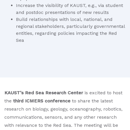
Increase the visibility of KAUST, e.g., via student
and postdoc presentations of new results
Build relationships with local, national, and
regional stakeholders, particularly governmental
entities, regarding policies impacting the Red
Sea
KAUST’s Red Sea Research Center
is excited to host
the
third ICMERS conference
to share the latest
research on biology, geology, oceanography, robotics,
communications, sensors, and any other research
with relevance to the Red Sea. The meeting will be