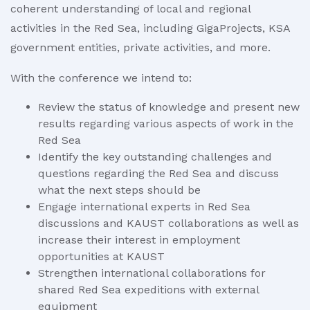
coherent understanding of local and regional
activities in the Red Sea, including GigaProjects, KSA
government entities, private activities, and more.
With the conference we intend to:
Review the status of knowledge and present new
results regarding various aspects of work in the
Red Sea
Identify the key outstanding challenges and
questions regarding the Red Sea and discuss
what the next steps should be
Engage international experts in Red Sea
discussions and KAUST collaborations as well as
increase their interest in employment
opportunities at KAUST
Strengthen international collaborations for
shared Red Sea expeditions with external
equipment