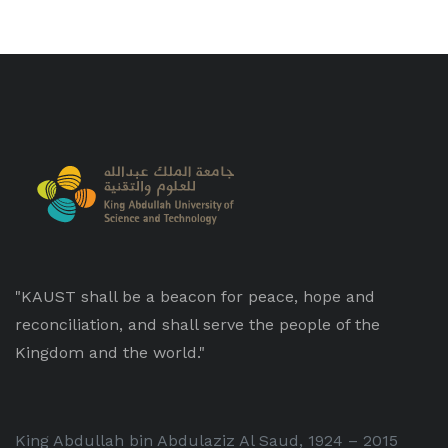
"KAUST shall be a beacon for peace, hope and
reconciliation, and shall serve the people of the
Kingdom and the world."
King Abdullah bin Abdulaziz Al Saud, 1924 – 2015