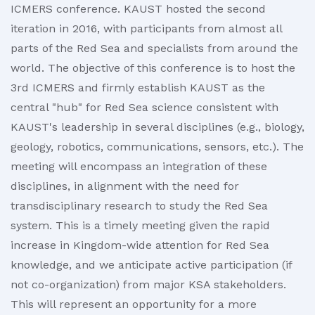
ICMERS conference. KAUST hosted the second
iteration in 2016, with participants from almost all
parts of the Red Sea and specialists from around the
world. The objective of this conference is to host the
3rd ICMERS and firmly establish KAUST as the
central "hub" for Red Sea science consistent with
KAUST's leadership in several disciplines (e.g., biology,
geology, robotics, communications, sensors, etc.). The
meeting will encompass an integration of these
disciplines, in alignment with the need for
transdisciplinary research to study the Red Sea
system. This is a timely meeting given the rapid
increase in Kingdom-wide attention for Red Sea
knowledge, and we anticipate active participation (if
not co-organization) from major KSA stakeholders.
This will represent an opportunity for a more