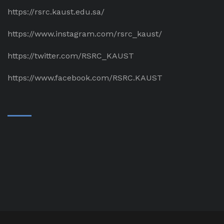
https://rsrc.kaust.edu.sa/
https://www.instagram.com/rsrc_kaust/
https://twitter.com/RSRC_KAUST
https://www.facebook.com/RSRC.KAUST