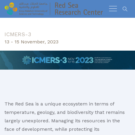
ICMERS-3
13 - 15 November, 2023
The Red Sea is a unique ecosystem in terms of
temperature, geology, and biodiversity that remains
largely unexplored. Managing its resources in the
face of development, while protecting its