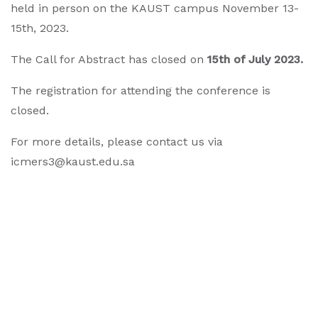
held in person on the KAUST campus November 13-
15th, 2023.
The Call for Abstract has closed on
15th of July 2023
.
The registration for attending the conference is
closed.
For more details, please contact us via
icmers3@kaust.edu.sa